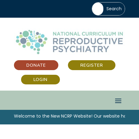
DONATE
REGISTER
LOGIN
“Welcome to the New NCRP Website! Our website has been