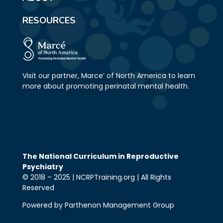
RESOURCES
Visit our partner, Marce’ of North America to learn
more about promoting perinatal mental health.
The National Curriculum in Reproductive
Psychiatry
© 2018 – 2025 | NCRPTraining.org | All Rights
Reserved
Powered by Parthenon Management Group