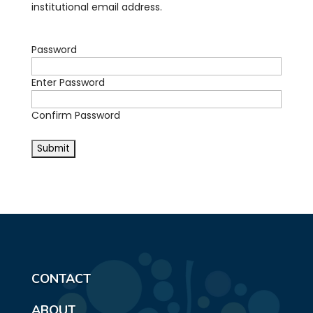
institutional email address.
Password
Enter Password
Confirm Password
CONTACT
ABOUT