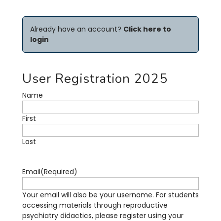
Already have an account?
Click here to
login
User Registration 2025
Name
First
Last
Email
(Required)
Your email will also be your username. For students
accessing materials through reproductive
psychiatry didactics, please register using your