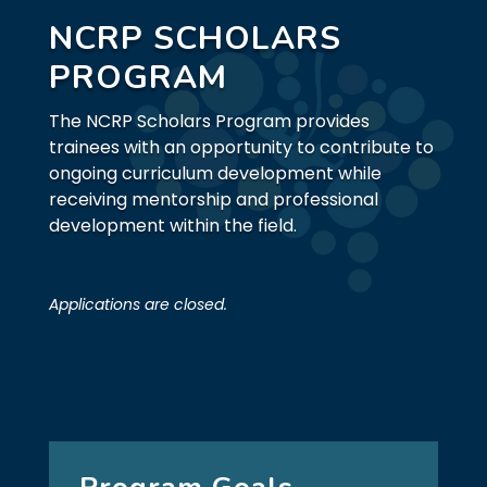
NCRP SCHOLARS
PROGRAM
The NCRP Scholars Program provides
trainees with an opportunity to contribute to
ongoing curriculum development while
receiving mentorship and professional
development within the field.
Applications are closed.