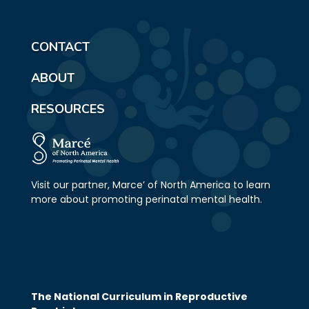
CONTACT
ABOUT
RESOURCES
Visit our partner, Marce’ of North America to learn
more about promoting perinatal mental health.
The National Curriculum in Reproductive