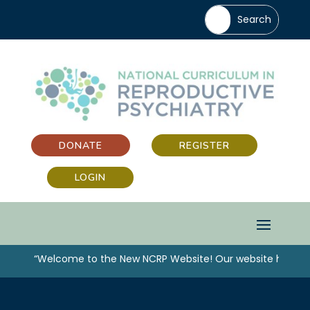
DONATE
REGISTER
LOGIN
“Welcome to the New NCRP Website! Our website has been 