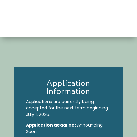
Application
Information
Applications are currently being
accepted for the next term beginning
July 1, 2026.
Application deadline:
Announcing
Soon