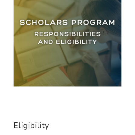
Eligibility