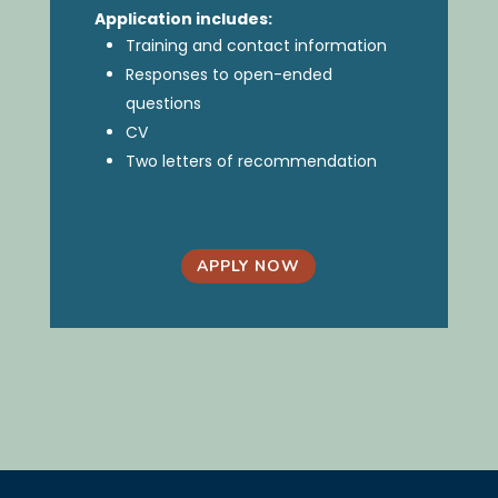
Application includes:
Training and contact information
Responses to open-ended
questions
CV
Two letters of recommendation
APPLY NOW