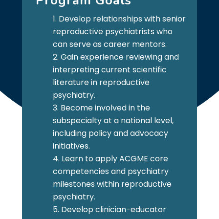
Program Goals
Develop relationships with senior
reproductive psychiatrists who
can serve as career mentors.
Gain experience reviewing and
interpreting current scientific
literature in reproductive
psychiatry.
Become involved in the
subspecialty at a national level,
including policy and advocacy
initiatives.
Learn to apply ACGME core
competencies and psychiatry
milestones within reproductive
psychiatry.
Develop clinician-educator