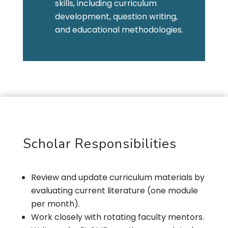
skills, including curriculum
development, question writing,
and educational methodologies.
Scholar Responsibilities
Review and update curriculum materials by
evaluating current literature (one module
per month).
Work closely with rotating faculty mentors.