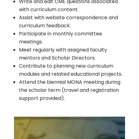
Write and edit CME questions associated
with curriculum content.
Assist with website correspondence and
curriculum feedback.
Participate in monthly committee
meetings.
Meet regularly with assigned faculty
mentors and Scholar Directors.
Contribute to planning new curriculum
modules and related educational projects.
Attend the biennial MONA meeting during
the scholar term (travel and registration
support provided).