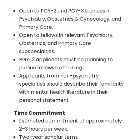
Open to PGY-2 and PGY-3 trainees in
Psychiatry, Obstetrics & Gynecology, and
Primary Care.
Open to fellows in relevant Psychiatry,
Obstetrics, and Primary Care
subspecialties.
PGY-3 applicants must be planning to
pursue fellowship training.
Applicants from non-psychiatry
specialties should describe their familiarity
with mental health literature in their
personal statement.
Time Commitment
Estimated commitment of approximately
2–3 hours per week.
Two-year scholar term.