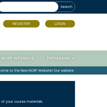
REGISTER
LOGIN
NCRP INTENSIVE
PROGRAMS
e to the New NCRP Website! Our website has been upgraded, p
 of your course materials.