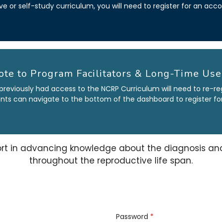
ive or self-study curriculum, you will need to register for an ac
ote to Program Facilitators & Long-Time Use
previously had access to the NCRP Curriculum will need to re-re
dents can navigate to the bottom of the dashboard to register for 
rt in
advancing knowledge about the diagnosis and 
throughout the reproductive life span.
Password
*