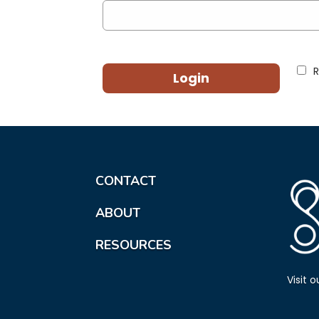
Login
CONTACT
ABOUT
RESOURCES
Visit 