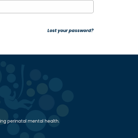
Lost your password?
ing perinatal mental health.