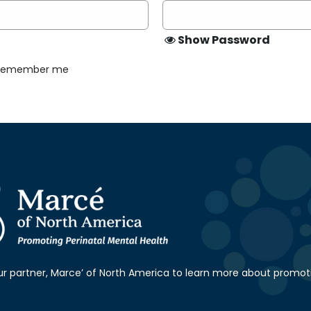
Show Password
Remember me
our partner, Marce’ of North America to learn more about promot