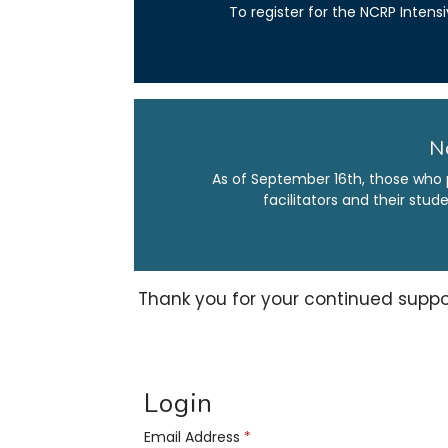
To register for the NCRP Intens
N
As of September 16th, those who 
facilitators and their stu
Thank you for your continued suppo
Login
Email Address
*