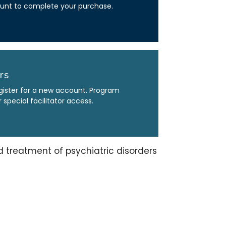
count to complete your purchase.
rs
gister for a new account. Program
special facilitator access.
treatment of psychiatric disorders