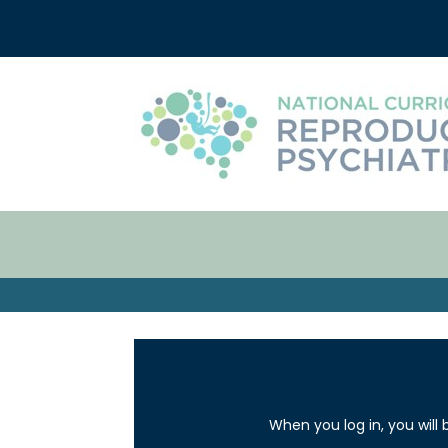
When you log in, you will