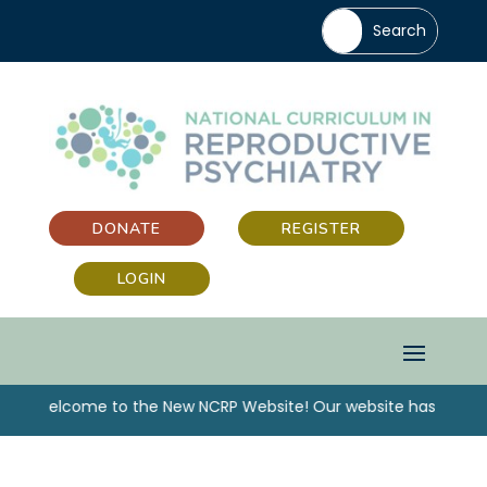
DONATE
REGISTER
LOGIN
“Welcome to the New NCRP Website! Our website has been u