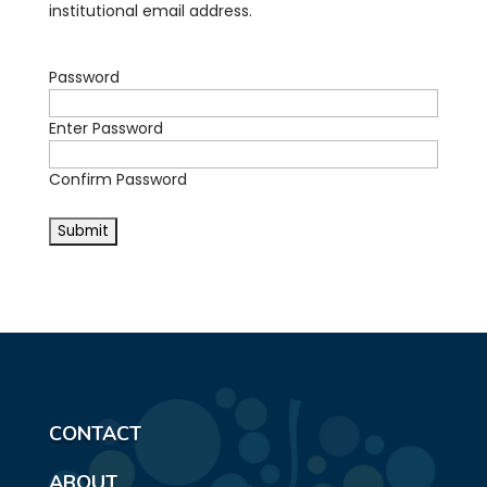
institutional email address.
Password
Enter Password
Confirm Password
CONTACT
ABOUT