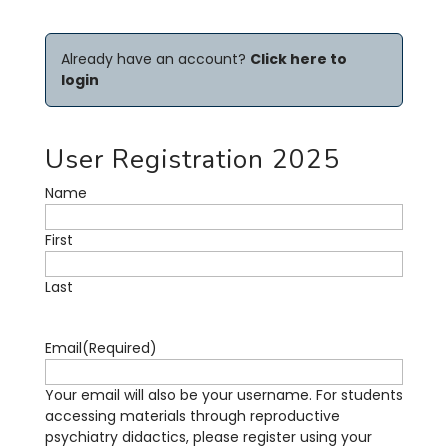
Already have an account?
Click here to
login
User Registration 2025
Name
First
Last
Email
(Required)
Your email will also be your username. For students
accessing materials through reproductive
psychiatry didactics, please register using your