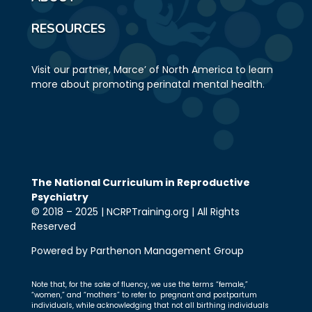
RESOURCES
Visit our partner, Marce’ of North America to learn
more about promoting perinatal mental health.
The National Curriculum in Reproductive
Psychiatry
© 2018 – 2025 | NCRPTraining.org | All Rights
Reserved
Powered by Parthenon Management Group
Note that, for the sake of fluency, we use the terms “female,”
“women,” and “mothers” to refer to pregnant and postpartum
individuals, while acknowledging that not all birthing individuals