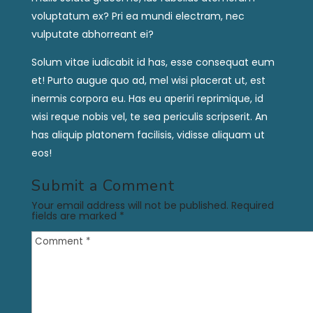
voluptatum ex? Pri ea mundi electram, nec
vulputate abhorreant ei?
Solum vitae iudicabit id has, esse consequat eum
et! Purto augue quo ad, mel wisi placerat ut, est
inermis corpora eu. Has eu aperiri reprimique, id
wisi reque nobis vel, te sea periculis scripserit. An
has aliquip platonem facilisis, vidisse aliquam ut
eos!
Submit a Comment
Your email address will not be published.
Required
fields are marked
*