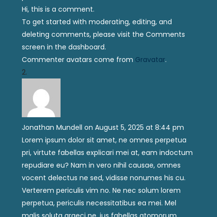
Hi, this is a comment.
To get started with moderating, editing, and
deleting comments, please visit the Comments
screen in the dashboard.
Commenter avatars come from
Gravatar
.
Jonathan Mundell
on August 5, 2025 at 8:44 pm
Lorem ipsum dolor sit amet, ne omnes perpetua
pri, virtute fabellas explicari mei at, eam indoctum
repudiare eu? Nam in vero nihil causae, omnes
vocent delectus ne sed, vidisse nonumes his cu.
Verterem periculis vim no. Ne nec solum lorem
perpetua, periculis necessitatibus ea mei. Mel
malis soluta graeci ne, ius fabellas atomorum