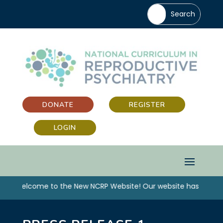
DONATE
REGISTER
LOGIN
“Welcome to the New NCRP Website! Our website has been up