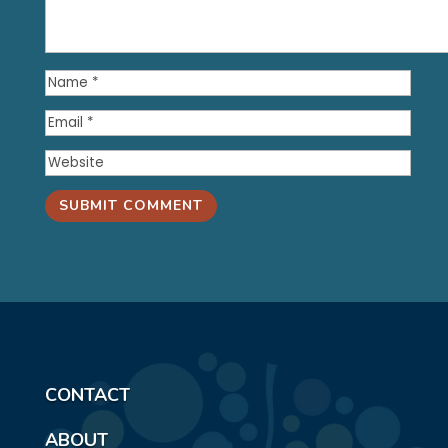
SUBMIT COMMENT
CONTACT
ABOUT