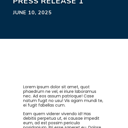
PRESS RELEASE 1
JUNE 10, 2025
Lorem ipsum dolor sit amet, quot
phaedrum ne vel, ei iriure laboramus
nec. Ad eos assum patrioque! Case
natum fugit no usu! Vis agam mundi te,
ei fugit fabellas cum.
Eam quem viderer vivendo id! Has
debitis perpetua ut, ei causae impedit
eum, ad est possim pericula
posidonium. Pri esse saperet eu. Dolore