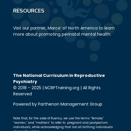
RESOURCES
Visit our partner, Marce’ of North America to learn
more about promoting perinatal mental health.
The National Curriculum in Reproductive
Psychiatry
© 2018 – 2025 | NCRPTraining.org | All Rights
Reserved
Powered by Parthenon Management Group
Note that, for the sake of fluency, we use the terms “female,”
“women,” and “mothers” to refer to pregnant and postpartum
individuals, while acknowledging that not all birthing individuals