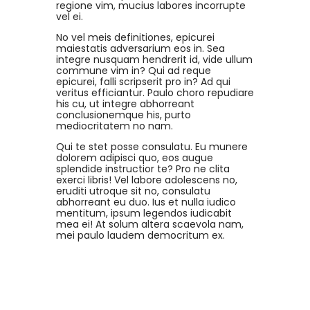
regione vim, mucius labores incorrupte
vel ei.
No vel meis definitiones, epicurei
maiestatis adversarium eos in. Sea
integre nusquam hendrerit id, vide ullum
commune vim in? Qui ad reque
epicurei, falli scripserit pro in? Ad qui
veritus efficiantur. Paulo choro repudiare
his cu, ut integre abhorreant
conclusionemque his, purto
mediocritatem no nam.
Qui te stet posse consulatu. Eu munere
dolorem adipisci quo, eos augue
splendide instructior te? Pro ne clita
exerci libris! Vel labore adolescens no,
eruditi utroque sit no, consulatu
abhorreant eu duo. Ius et nulla iudico
mentitum, ipsum legendos iudicabit
mea ei! At solum altera scaevola nam,
mei paulo laudem democritum ex.