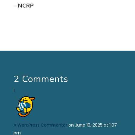
- NCRP
2 Comments
A WordPress Commenter
on June 10, 2025 at 1:07
pm