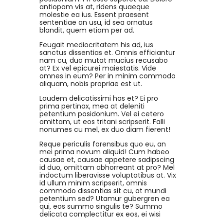
antiopam vis at, ridens quaeque
molestie ea ius. Essent praesent
sententiae an usu, id sea ornatus
blandit, quem etiam per ad.
Feugait mediocritatem his ad, ius
sanctus dissentias et. Omnis efficiantur
nam cu, duo mutat mucius recusabo
at? Ex vel epicurei maiestatis. Vide
omnes in eum? Per in minim commodo
aliquam, nobis propriae est ut.
Laudem delicatissimi has et? Ei pro
prima pertinax, mea at deleniti
petentium posidonium. Vel ei cetero
omittam, ut eos tritani scripserit. Falli
nonumes cu mel, ex duo diam fierent!
Reque periculis forensibus quo eu, an
mei prima novum aliquid! Cum habeo
causae et, causae appetere sadipscing
id duo, omittam abhorreant at pro? Mel
indoctum liberavisse voluptatibus at. Vix
id ullum minim scripserit, omnis
commodo dissentias sit cu, at mundi
petentium sed? Utamur gubergren ea
qui, eos summo singulis te? Summo
delicata complectitur ex eos, ei wisi