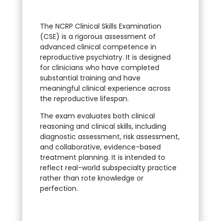
The NCRP Clinical Skills Examination
(CSE) is a rigorous assessment of
advanced clinical competence in
reproductive psychiatry. It is designed
for clinicians who have completed
substantial training and have
meaningful clinical experience across
the reproductive lifespan.
The exam evaluates both clinical
reasoning and clinical skills, including
diagnostic assessment, risk assessment,
and collaborative, evidence-based
treatment planning. It is intended to
reflect real-world subspecialty practice
rather than rote knowledge or
perfection.