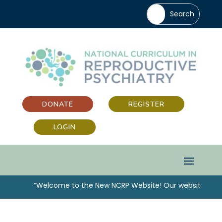
DONATE
REGISTER
LOGIN
“Welcome to the New NCRP Website! Our website has b