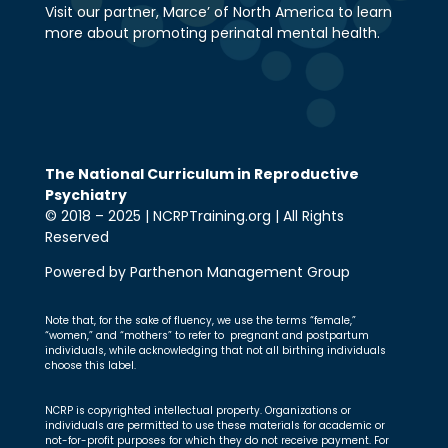
Visit our partner, Marce’ of North America to learn
more about promoting perinatal mental health.
The National Curriculum in Reproductive
Psychiatry
© 2018 – 2025 | NCRPTraining.org | All Rights
Reserved
Powered by Parthenon Management Group
Note that, for the sake of fluency, we use the terms “female,”
“women,” and “mothers” to refer to pregnant and postpartum
individuals, while acknowledging that not all birthing individuals
choose this label.
NCRP is copyrighted intellectual property. Organizations or
individuals are permitted to use these materials for academic or
not-for-profit purposes for which they do not receive payment. For