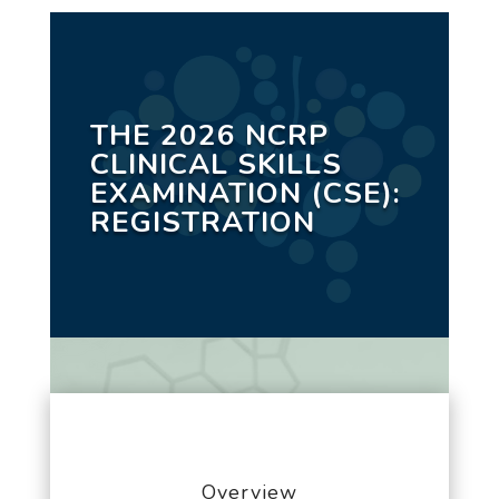
THE 2026 NCRP
CLINICAL SKILLS
EXAMINATION (CSE):
REGISTRATION
Overview