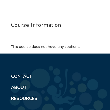
Course Information
This course does not have any sections.
CONTACT
ABOUT
RESOURCES