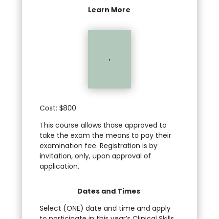
Learn More

Cost: $800
This course allows those approved to
take the exam the means to pay their
examination fee. Registration is by
invitation, only, upon approval of
application.
Dates and Times
Select (ONE) date and time and apply
to participate in this year’s Clinical Skills