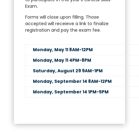
Exam.
Forms will close upon filling. Those
accepted will receieve a link to finalize
registration and pay the exam fee.
Monday, May 11 8AM-12PM
Monday, May 11 4PM-8PM
Saturday, August 29 9AM-1PM
Monday, September 14 8AM-12PM
Monday, September 14 1PM-5PM