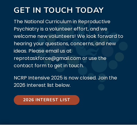
GET IN TOUCH TODAY
The National Curriculum in Reproductive
Psychiatry is a volunteer effort, and we
welcome new volunteers! We look forward to
hearing your questions, concerns, and new
ideas. Please email us at
reprotaskforce@gmail.com or use the
contact form to get in touch.
NCRP Intensive 2025 is now closed. Join the
2026 Interest list below.
2026 INTEREST LIST