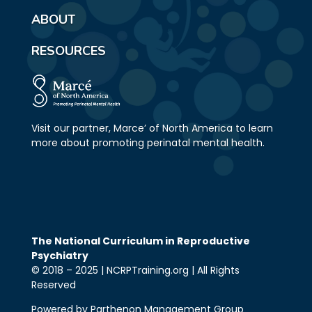
ABOUT
RESOURCES
Visit our partner, Marce’ of North America to learn
more about promoting perinatal mental health.
The National Curriculum in Reproductive
Psychiatry
© 2018 – 2025 | NCRPTraining.org | All Rights
Reserved
Powered by Parthenon Management Group