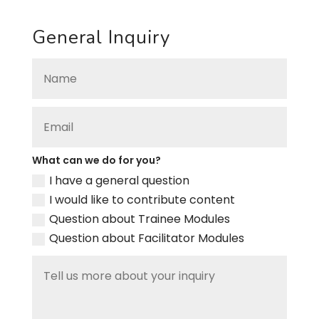
General Inquiry
What can we do for you?
I have a general question
I would like to contribute content
Question about Trainee Modules
Question about Facilitator Modules