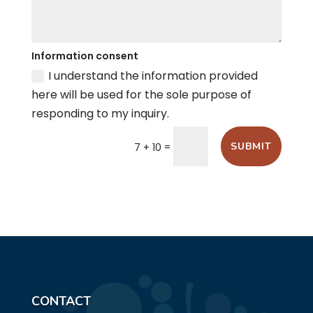
Information consent
I understand the information provided
here will be used for the sole purpose of
responding to my inquiry.
=
SUBMIT
7 + 10
CONTACT