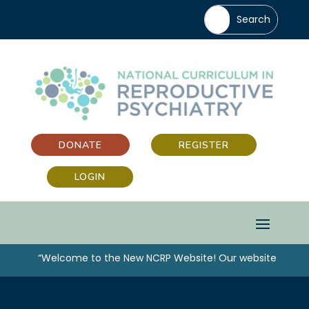
DONATE
REGISTER
LOGIN
“Welcome to the New NCRP Website! Our website has bee